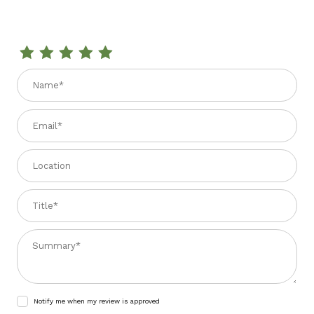
Review ULIVETI EXTRA VIRGIN OLIVE OIL 33.81 fl. oz
Name
Email
Location
Title
Summary
Notify me when my review is approved