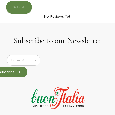
No Reviews Yet!
Subscribe to our Newsletter
Subscribe to our Newsletter
Subscribe