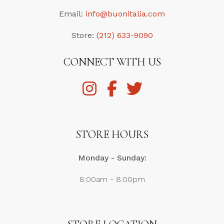
Email:
info@buonitalia.com
Store:
(212) 633-9090
CONNECT WITH US
STORE HOURS
Monday - Sunday:
8:00am - 8:00pm