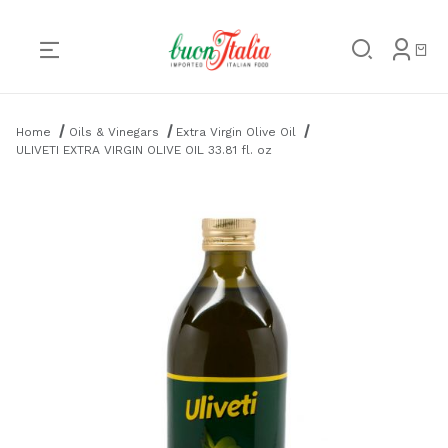
Product Search
Home
Oils & Vinegars
Extra Virgin Olive Oil
ULIVETI EXTRA VIRGIN OLIVE OIL 33.81 fl. oz