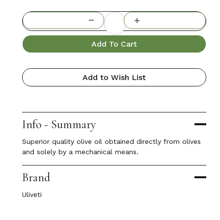
Add To Cart
Add to Wish List
Info - Summary
Superior quality olive oil obtained directly from olives
and solely by a mechanical means.
Brand
Uliveti