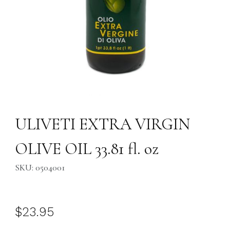
Thumbnail Filmstrip of ULIVETI EXTRA VIRGIN OLIVE OIL 33.81 fl. oz I
Purchase ULIVETI EXTRA VIRGIN OLIVE OIL 33.81 fl. oz
ULIVETI EXTRA VIRGIN
OLIVE OIL 33.81 fl. oz
SKU: 0504001
$23.95