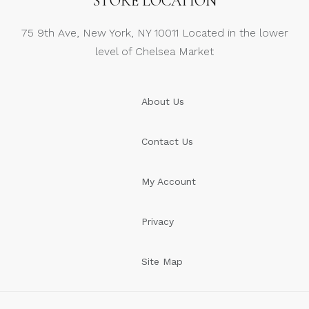
STORE LOCATION
75 9th Ave, New York, NY 10011 Located in the lower
level of Chelsea Market
About Us
Contact Us
My Account
Privacy
Site Map