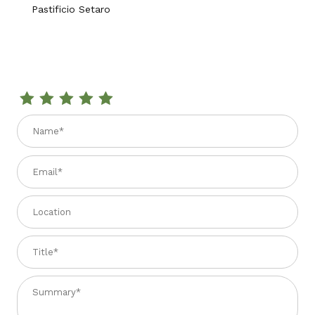
Pastificio Setaro
Review SPAGHETTI AL PEPERONCINO 1.1 lbs.
Name
Email
Location
Title
Summary