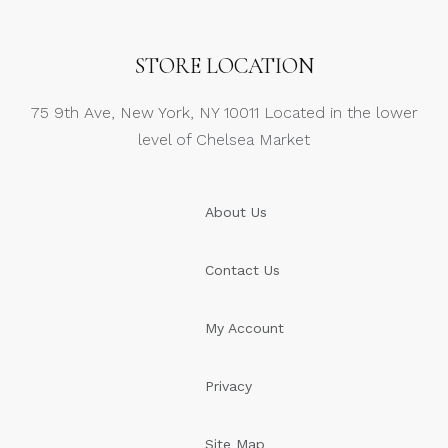
STORE LOCATION
75 9th Ave, New York, NY 10011 Located in the lower
level of Chelsea Market
About Us
Contact Us
My Account
Privacy
Site Map