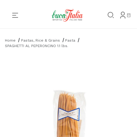
Product Search
Home
Pastas, Rice & Grains
Pasta
SPAGHETTI AL PEPERONCINO 1.1 lbs.