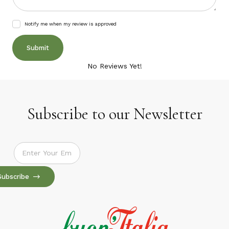
Notify me when my review is approved
No Reviews Yet!
Subscribe to our Newsletter
Subscribe to our Newsletter
Subscribe