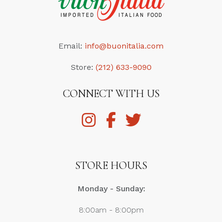
Email:
info@buonitalia.com
Store:
(212) 633-9090
CONNECT WITH US
STORE HOURS
Monday - Sunday:
8:00am - 8:00pm