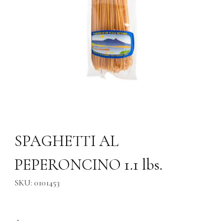
Thumbnail Filmstrip of SPAGHETTI AL PEPERONCINO 1.1 lbs. Images
Purchase SPAGHETTI AL PEPERONCINO 1.1 lbs.
SPAGHETTI AL
PEPERONCINO 1.1 lbs.
SKU: 0101453