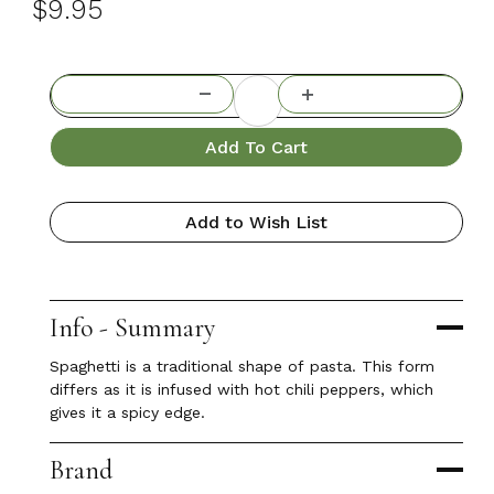
$9.95
Add To Cart
Add to Wish List
Info - Summary
Spaghetti is a traditional shape of pasta. This form
differs as it is infused with hot chili peppers, which
gives it a spicy edge.
Brand