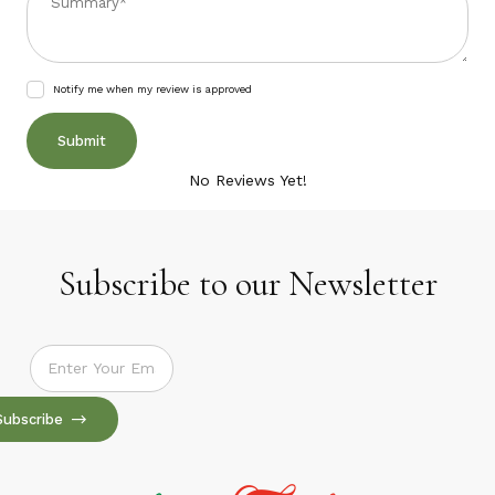
Notify me when my review is approved
No Reviews Yet!
Subscribe to our Newsletter
Subscribe to our Newsletter
Subscribe