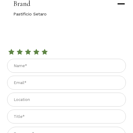
Brand
Pastificio Setaro
Review SPAGHETTI AL LIMONE 1.1 lbs.
Name
Email
Location
Title
Summary