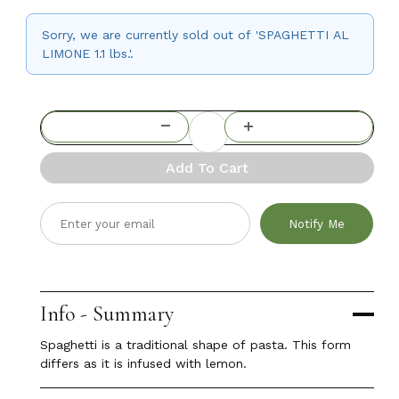
Sorry, we are currently sold out of 'SPAGHETTI AL
LIMONE 1.1 lbs.'.
Add To Cart
Notify Me
Info - Summary
Spaghetti is a traditional shape of pasta. This form
differs as it is infused with lemon.