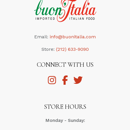
Email:
info@buonitalia.com
Store:
(212) 633-9090
CONNECT WITH US
STORE HOURS
Monday - Sunday: