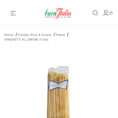
Product Search
Home
Pastas, Rice & Grains
Pasta
SPAGHETTI AL LIMONE 1.1 lbs.