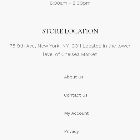
8:00am - 8:00pm
STORE LOCATION
75 9th Ave, New York, NY 10011 Located in the lower
level of Chelsea Market
About Us
Contact Us
My Account
Privacy