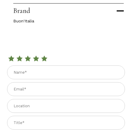
Brand
Buon'Italia
Review ROSEWOOD TRUFFLE SLICER
Name
Email
Location
Title