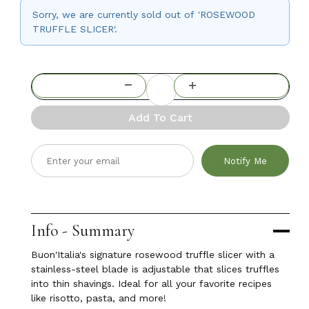
Sorry, we are currently sold out of 'ROSEWOOD
TRUFFLE SLICER'.
Add To Cart
Notify Me
Info - Summary
Buon'Italia's signature rosewood truffle slicer with a
stainless-steel blade is adjustable that slices truffles
into thin shavings. Ideal for all your favorite recipes
like risotto, pasta, and more!