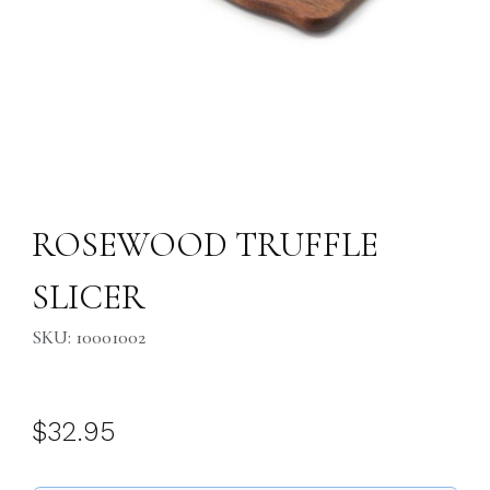
Thumbnail Filmstrip of ROSEWOOD TRUFFLE SLICER Images
Purchase ROSEWOOD TRUFFLE SLICER
ROSEWOOD TRUFFLE
SLICER
SKU: 10001002
$32.95