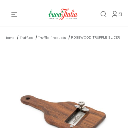
Product Search
ROSEWOOD TRUFFLE SLICER
Home
Truffles
Truffle Products