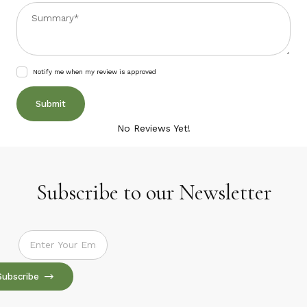
Summary
Notify me when my review is approved
No Reviews Yet!
Subscribe to our Newsletter
Subscribe to our Newsletter
Subscribe