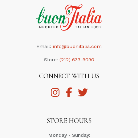
Email:
info@buonitalia.com
Store:
(212) 633-9090
CONNECT WITH US
STORE HOURS
Monday - Sunday: