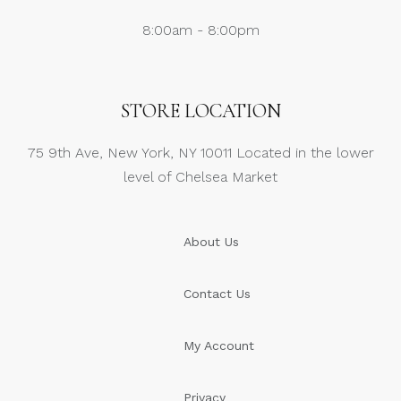
8:00am - 8:00pm
STORE LOCATION
75 9th Ave, New York, NY 10011 Located in the lower
level of Chelsea Market
About Us
Contact Us
My Account
Privacy