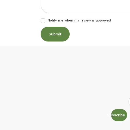
Notify me when my review is approved
Subscribe