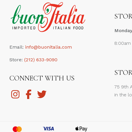
STOR
Monday 
8:00am
Email:
info@buonitalia.com
Store:
(212) 633-9090
STOR
CONNECT WITH US
75 9th 
in the l