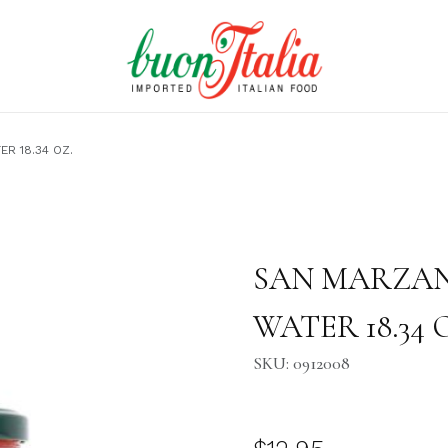
R 18.34 OZ.
34 OZ. Images
Purchase SAN MARZANO TOM
SAN MARZAN
WATER 18.34 
SKU: 0912008