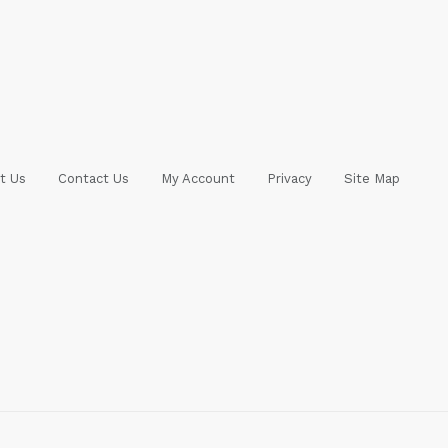
t Us
Contact Us
My Account
Privacy
Site Map