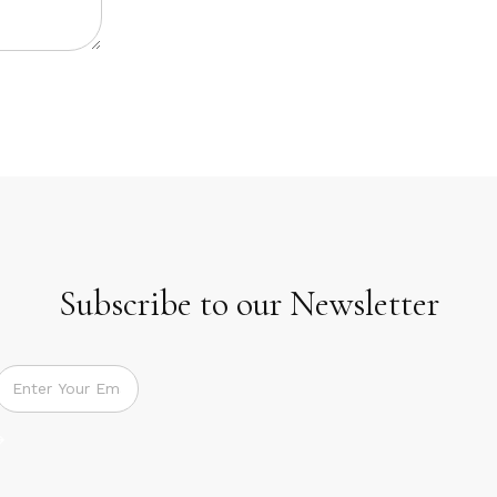
Subscribe to our Newsletter
Subscribe to our Newsletter