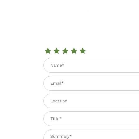
Review SAN MARZANO TOMATOES IN SALT W
Name
Email
Location
Title
Summary