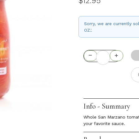
$12.95
Sorry, we are currently
OZ.'.
Info - Summary
Whole San Marzano tomatoe
your favorite sauce.