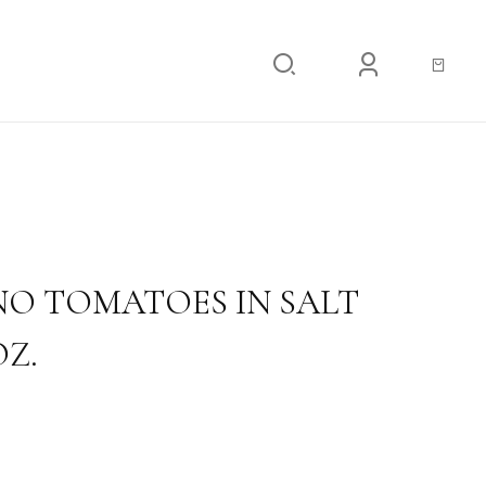
ATOES IN SALT WATER 18.34 OZ.
O TOMATOES IN SALT
OZ.