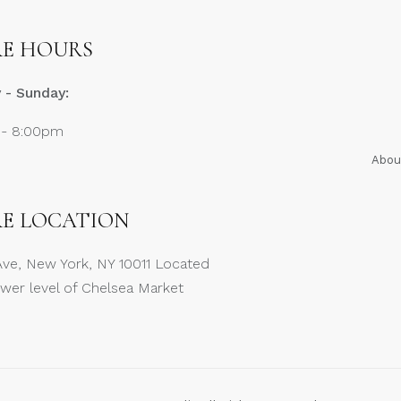
E HOURS
- Sunday:
 - 8:00pm
Abou
E LOCATION
Ave, New York, NY 10011 Located
ower level of Chelsea Market