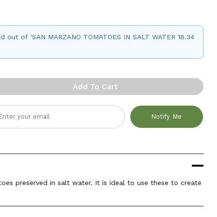
 sold out of 'SAN MARZANO TOMATOES IN SALT WATER 18.34
Add To Cart
Notify Me
s preserved in salt water. It is ideal to use these to create