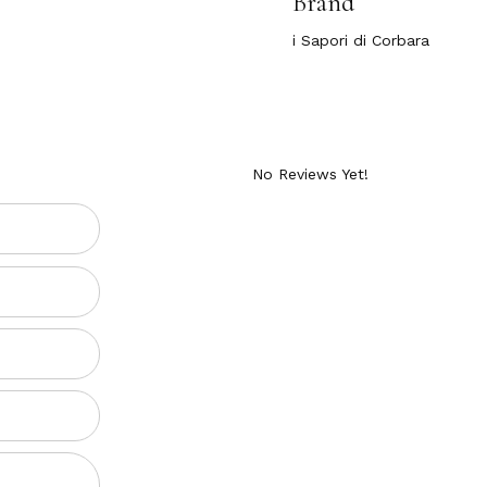
Brand
i Sapori di Corbara
ATER 18.34 OZ.
No Reviews Yet!