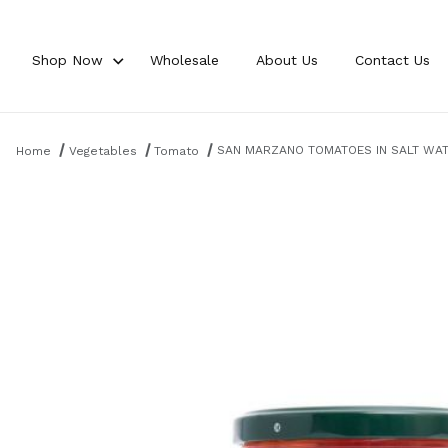
Shop Now
Wholesale
About Us
Contact Us
Product Search
SAN MARZANO TOMATOES IN SALT WATE
Home
Vegetables
Tomato
Thumbnail Filmstrip of SAN MARZANO TOMATOES IN SALT WATER 18.