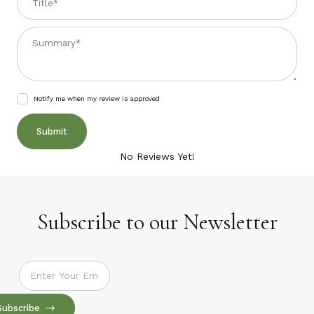
Summary
Notify me when my review is approved
No Reviews Yet!
Subscribe to our Newsletter
Subscribe to our Newsletter
Subscribe