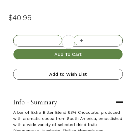
$40.95
Add To Cart
Add to Wish List
Info - Summary
A bar of Extra Bitter Blend 63% Chocolate, produced
with aromatic cocoa from South America, embellished
with a wide variety of selected dried fruit:
Piedmontese Hazelnuts, Sicilian Almonds and