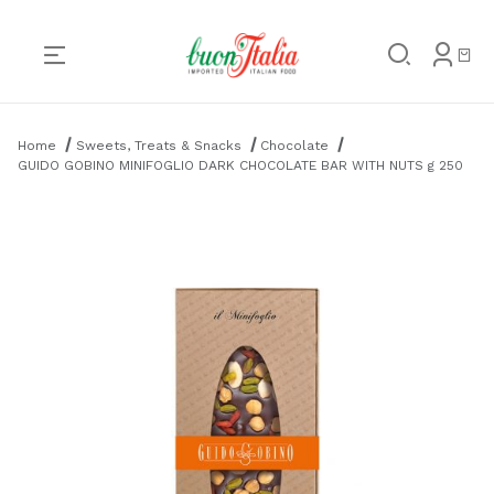
Product Search
Home
Sweets, Treats & Snacks
Chocolate
GUIDO GOBINO MINIFOGLIO DARK CHOCOLATE BAR WITH NUTS g 250