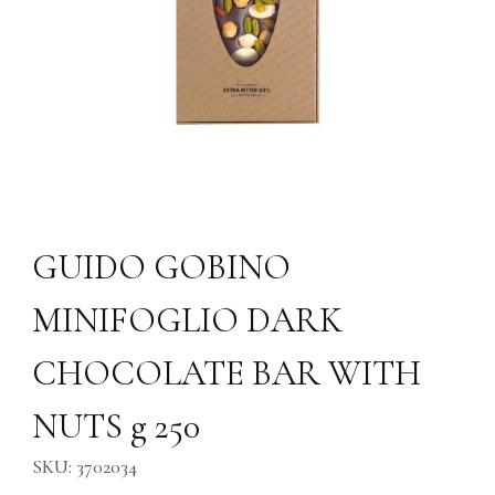
Thumbnail Filmstrip of GUIDO GOBINO MINIFOGLIO DARK CHOCOLA
Purchase GUIDO GOBINO MINIFOGLIO DARK CHOCOLATE BAR
GUIDO GOBINO
MINIFOGLIO DARK
CHOCOLATE BAR WITH
NUTS g 250
SKU: 3702034