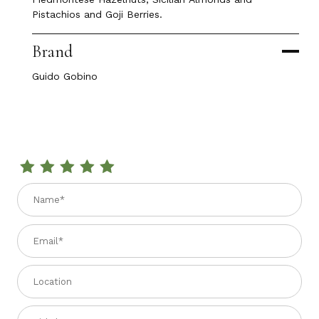
Pistachios and Goji Berries.
Brand
Guido Gobino
Review GUIDO GOBINO MINIFOGLIO DARK CHOCOLATE BAR W
Name
Email
Location
Title