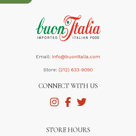
Email:
info@buonitalia.com
Store:
(212) 633-9090
CONNECT WITH US
STORE HOURS