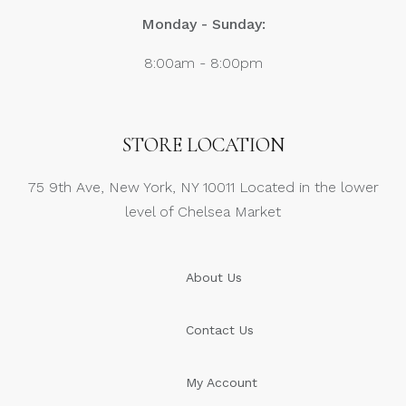
Monday - Sunday:
8:00am - 8:00pm
STORE LOCATION
75 9th Ave, New York, NY 10011 Located in the lower
level of Chelsea Market
About Us
Contact Us
My Account