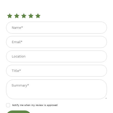
Review MAMBELLI PRIMOSALE W/CERVIA SALT 150 GR
Name
Email
Location
Title
Summary
Notify me when my review is approved