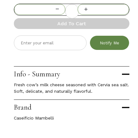
Add To Cart
Notify Me
Info - Summary
Fresh cow’s milk cheese seasoned with Cervia sea salt.
Soft, delicate, and naturally flavorful.
Brand
Caseificio Mambelli