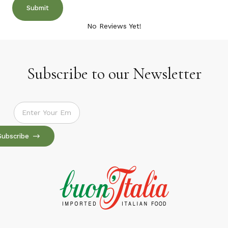
No Reviews Yet!
Subscribe to our Newsletter
Subscribe to our Newsletter
Subscribe