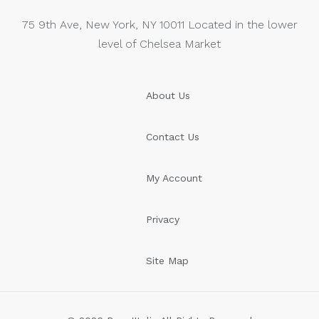
75 9th Ave, New York, NY 10011 Located in the lower
level of Chelsea Market
About Us
Contact Us
My Account
Privacy
Site Map