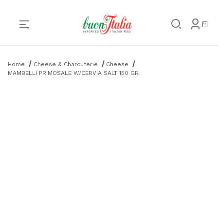
Product Search
Home
Cheese & Charcuterie
Cheese
MAMBELLI PRIMOSALE W/CERVIA SALT 150 GR