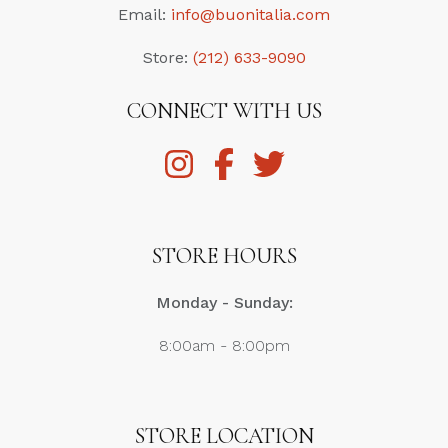
Email:
info@buonitalia.com
Store:
(212) 633-9090
CONNECT WITH US
STORE HOURS
Monday - Sunday:
8:00am - 8:00pm
STORE LOCATION