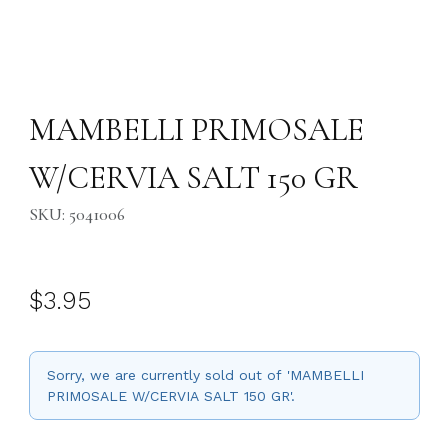
Thumbnail Filmstrip of MAMBELLI PRIMOSALE W/CERVIA SALT 150 GR
Purchase MAMBELLI PRIMOSALE W/CERVIA SALT 150 GR
MAMBELLI PRIMOSALE
W/CERVIA SALT 150 GR
SKU: 5041006
$3.95
Sorry, we are currently sold out of 'MAMBELLI
PRIMOSALE W/CERVIA SALT 150 GR'.