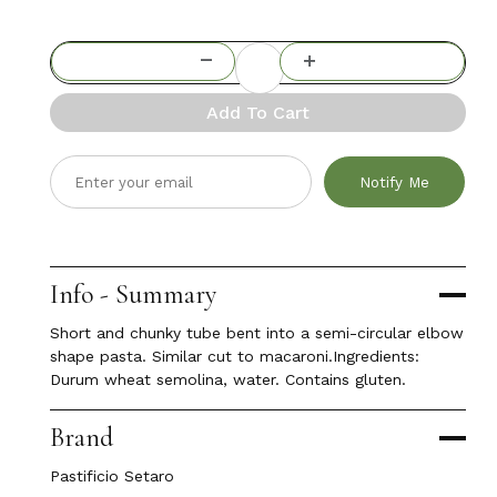
Add To Cart
Notify Me
Info - Summary
Short and chunky tube bent into a semi-circular elbow
shape pasta. Similar cut to macaroni.Ingredients:
Durum wheat semolina, water. Contains gluten.
Brand
Pastificio Setaro