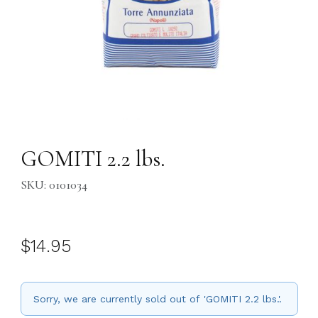
Thumbnail Filmstrip of GOMITI 2.2 lbs. Images
Purchase GOMITI 2.2 lbs.
GOMITI 2.2 lbs.
SKU: 0101034
$14.95
Sorry, we are currently sold out of 'GOMITI 2.2 lbs.'.