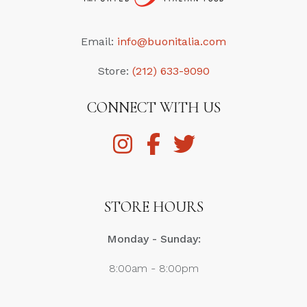
Email:
info@buonitalia.com
Store:
(212) 633-9090
CONNECT WITH US
STORE HOURS
Monday - Sunday:
8:00am - 8:00pm