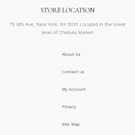
STORE LOCATION
75 9th Ave, New York, NY 10011 Located in the lower
level of Chelsea Market
About Us
Contact Us
My Account
Privacy
Site Map