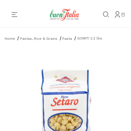
Product Search
GOMITI 2.2 lbs.
Home
Pastas, Rice & Grains
Pasta