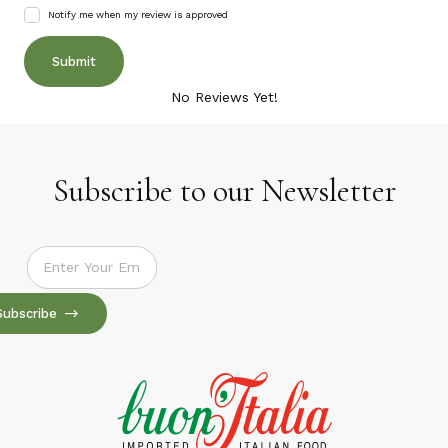
Notify me when my review is approved
No Reviews Yet!
Subscribe to our Newsletter
Subscribe to our Newsletter
Subscribe