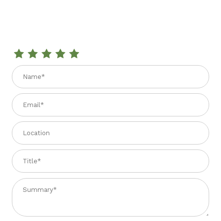
Review GOMITI 2.2 lbs.
Name
Email
Location
Title
Summary