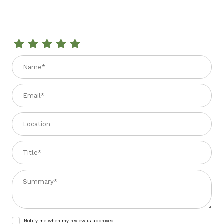
Review APRICOT JUICE 33.81 fl. oz.
Name
Email
Location
Title
Summary
Notify me when my review is approved