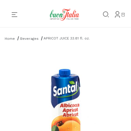
Product Search
APRICOT JUICE 33.81 fl. oz.
Home
Beverages