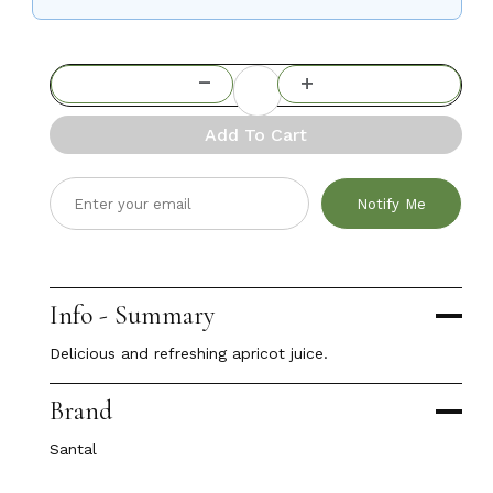
Add To Cart
Notify Me
Info - Summary
Delicious and refreshing apricot juice.
Brand
Santal