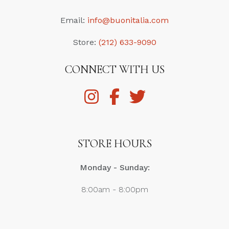
Email:
info@buonitalia.com
Store:
(212) 633-9090
CONNECT WITH US
STORE HOURS
Monday - Sunday:
8:00am - 8:00pm