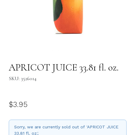
Thumbnail Filmstrip of APRICOT JUICE 33.81 fl. oz. Images
Purchase APRICOT JUICE 33.81 fl. oz.
APRICOT JUICE 33.81 fl. oz.
SKU: 3526014
$3.95
Sorry, we are currently sold out of 'APRICOT JUICE
33.81 fl. oz.'.