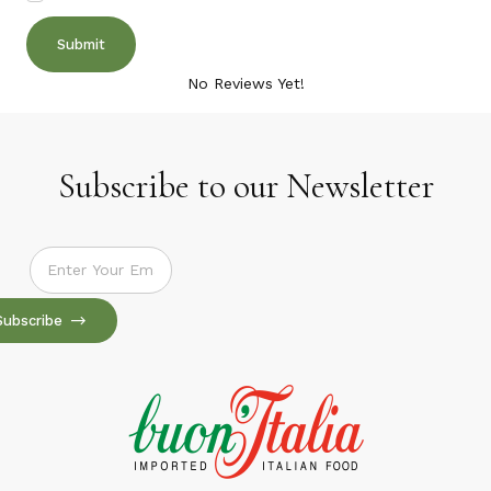
No Reviews Yet!
Subscribe to our Newsletter
Subscribe to our Newsletter
Subscribe