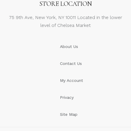
STORE LOCATION
75 9th Ave, New York, NY 10011 Located in the lower
level of Chelsea Market
About Us
Contact Us
My Account
Privacy
Site Map