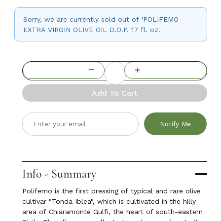
Sorry, we are currently sold out of 'POLIFEMO
EXTRA VIRGIN OLIVE OIL D.O.P. 17 fl. oz'.
Add To Cart
Notify Me
Info - Summary
Polifemo is the first pressing of typical and rare olive
cultivar "Tonda Iblea", which is cultivated in the hilly
area of Chiaramonte Gulfi, the heart of south-eastern