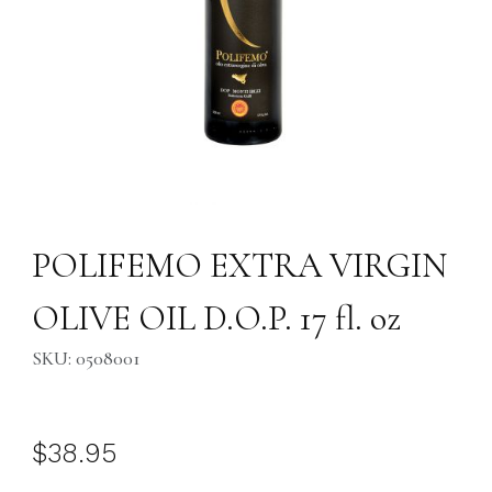
Thumbnail Filmstrip of POLIFEMO EXTRA VIRGIN OLIVE OIL D.O.P. 17 fl
Purchase POLIFEMO EXTRA VIRGIN OLIVE OIL D.O.P. 17 fl. oz
POLIFEMO EXTRA VIRGIN
OLIVE OIL D.O.P. 17 fl. oz
SKU: 0508001
$38.95