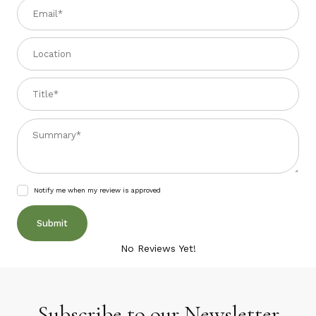
Email
Location
Title
Summary
Notify me when my review is approved
No Reviews Yet!
Subscribe to our Newsletter