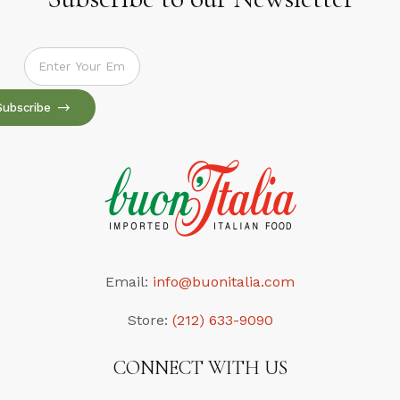
Subscribe to our Newsletter
Subscribe
Email:
info@buonitalia.com
Store:
(212) 633-9090
CONNECT WITH US