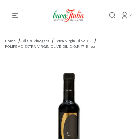
Product Search
Home
Oils & Vinegars
Extra Virgin Olive Oil
POLIFEMO EXTRA VIRGIN OLIVE OIL D.O.P. 17 fl. oz