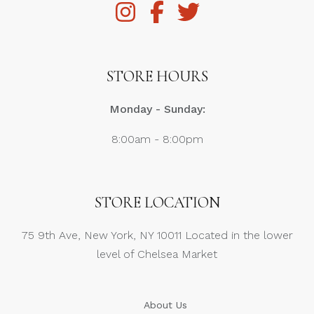
STORE HOURS
Monday - Sunday:
8:00am - 8:00pm
STORE LOCATION
75 9th Ave, New York, NY 10011 Located in the lower
level of Chelsea Market
About Us