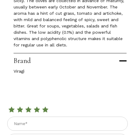
Sicily. The olives are collected in advance of maturity,
usually between early October and November. The
aroma has a hint of cut grass, tomato and artichoke,
with mild and balanced feeling of spicy, sweet and
bitter. Great for soups, vegetables, salads and fish
dishes. The low acidity (0.1%) and the powerful
vitamins and polyphenolic structure makes it suitable
for regular use in all diets.
Brand
Viragì
Review POLIFEMO EXTRA VIRGIN OLIVE OIL D.O.P. 17 fl. oz
Name