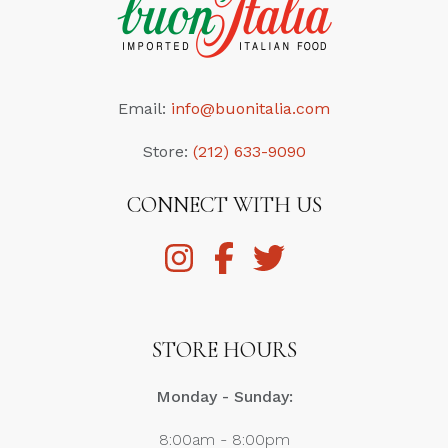
Email:
info@buonitalia.com
Store:
(212) 633-9090
CONNECT WITH US
STORE HOURS
Monday - Sunday:
8:00am - 8:00pm