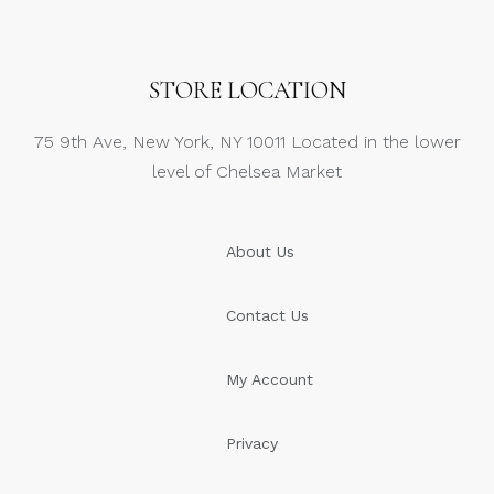
STORE LOCATION
75 9th Ave, New York, NY 10011 Located in the lower
level of Chelsea Market
About Us
Contact Us
My Account
Privacy