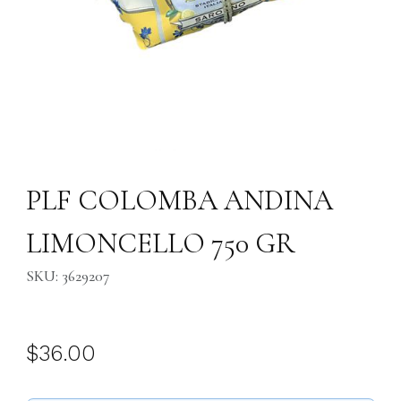
Thumbnail Filmstrip of PLF COLOMBA ANDINA LIMONCELLO 750 GR I
Purchase PLF COLOMBA ANDINA LIMONCELLO 750 GR
PLF COLOMBA ANDINA
LIMONCELLO 750 GR
SKU: 3629207
$36.00