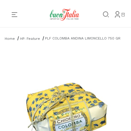
Product Search
PLF COLOMBA ANDINA LIMONCELLO 750 GR
Home
HP: Feature