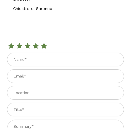
Chiostro di Saronno
Review PLF COLOMBA ANDINA LIMONCELLO 750 GR
Name
Email
Location
Title
Summary