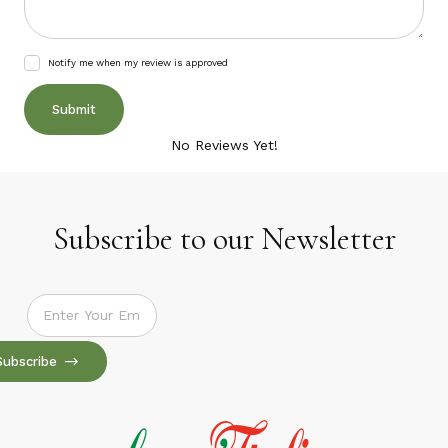
Notify me when my review is approved
No Reviews Yet!
Subscribe to our Newsletter
Subscribe to our Newsletter
Subscribe