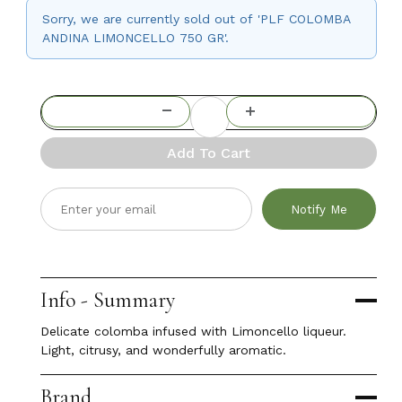
Sorry, we are currently sold out of 'PLF COLOMBA
ANDINA LIMONCELLO 750 GR'.
Add To Cart
Notify Me
Info - Summary
Delicate colomba infused with Limoncello liqueur.
Light, citrusy, and wonderfully aromatic.
Brand