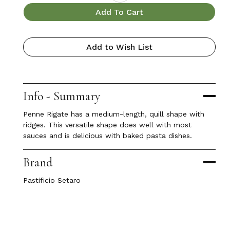
Add To Cart
Add to Wish List
Info - Summary
Penne Rigate has a medium-length, quill shape with
ridges. This versatile shape does well with most
sauces and is delicious with baked pasta dishes.
Brand
Pastificio Setaro