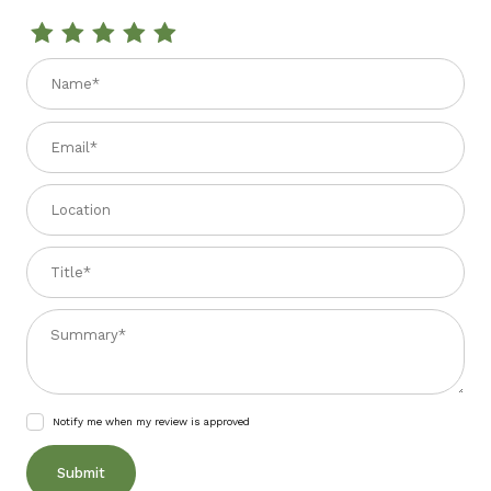
Review PENNE RIGATE 2.2 lbs.
Name
Email
Location
Title
Summary
Notify me when my review is approved