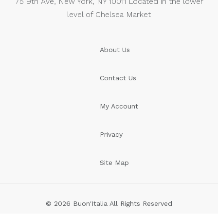
75 9th Ave, New York, NY 10011 Located in the lower
level of Chelsea Market
About Us
Contact Us
My Account
Privacy
Site Map
© 2026 Buon'Italia All Rights Reserved