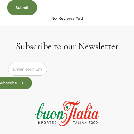
No Reviews Yet!
Subscribe to our Newsletter
Subscribe to our Newsletter
Subscribe