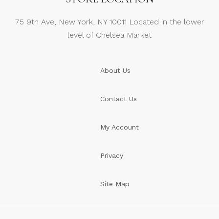
75 9th Ave, New York, NY 10011 Located in the lower
level of Chelsea Market
About Us
Contact Us
My Account
Privacy
Site Map