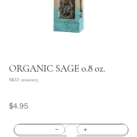
Thumbnail Filmstrip of ORGANIC SAGE 0.8 oz. Images
Purchase ORGANIC SAGE 0.8 oz.
ORGANIC SAGE 0.8 oz.
SKU: 1010003
$4.95