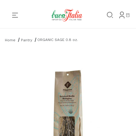
Product Search
ORGANIC SAGE 0.8 oz.
Home
Pantry