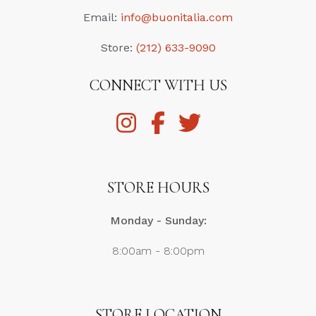
Email:
info@buonitalia.com
Store:
(212) 633-9090
CONNECT WITH US
STORE HOURS
Monday - Sunday:
8:00am - 8:00pm
STORE LOCATION