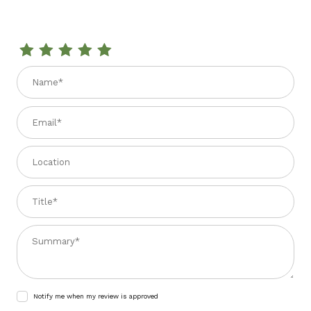
Review ORGANIC SAGE 0.8 oz.
Name
Email
Location
Title
Summary
Notify me when my review is approved