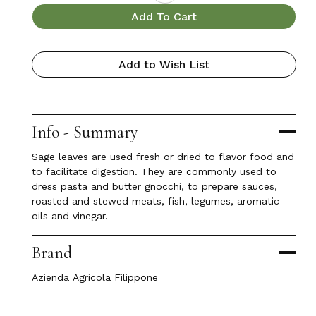
Add To Cart
Add to Wish List
Info - Summary
Sage leaves are used fresh or dried to flavor food and
to facilitate digestion. They are commonly used to
dress pasta and butter gnocchi, to prepare sauces,
roasted and stewed meats, fish, legumes, aromatic
oils and vinegar.
Brand
Azienda Agricola Filippone