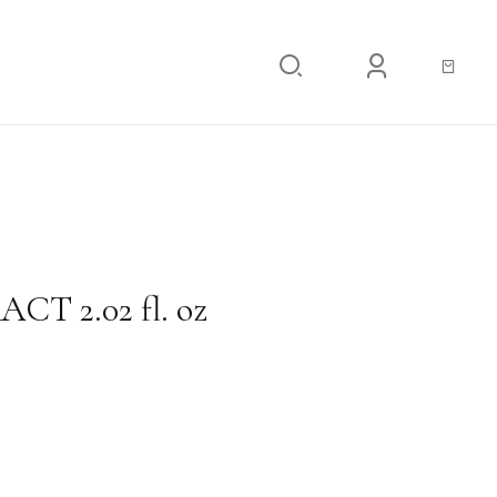
02 fl. oz
T 2.02 fl. oz