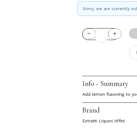
Sorry, we are currently s
Info - Summary
Add lemon flavoring to yo
Brand
Estratti Liquori Affini