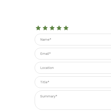
Review LEMON EXTRACT 2.02 fl. oz
Name
Email
Location
Title
Summary