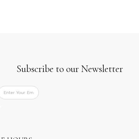
Subscribe to our Newsletter
Subscribe to our Newsletter