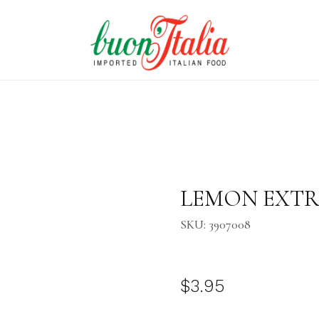
Purchase LEMON EXTRACT 2.
LEMON EXTRAC
SKU: 3907008
$3.95