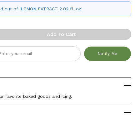
old out of 'LEMON EXTRACT 2.02 fl. oz'.
Add To Cart
Notify Me
ur favorite baked goods and icing.