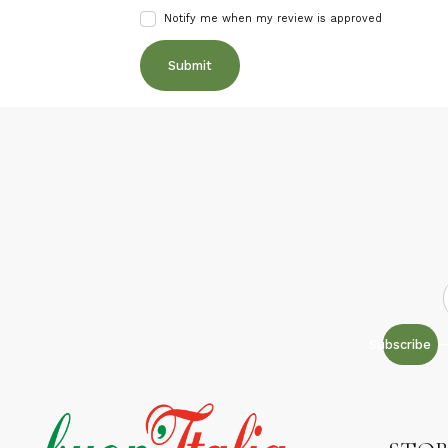
Notify me when my review is approved
Subscribe