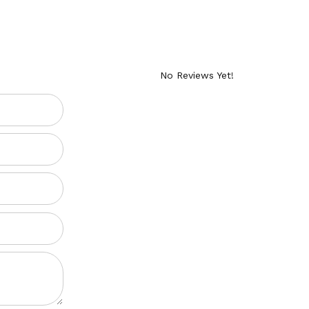
No Reviews Yet!