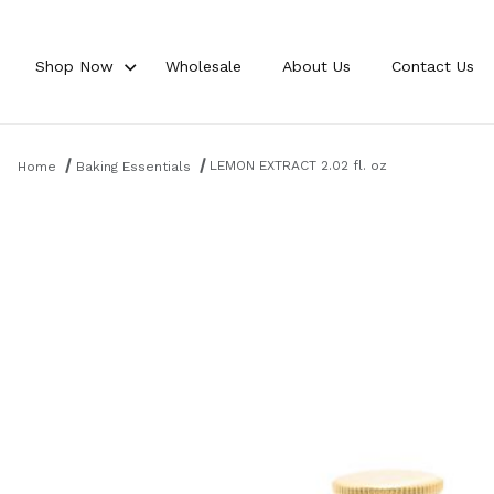
Shop Now
Wholesale
About Us
Contact Us
Product Search
LEMON EXTRACT 2.02 fl. oz
Home
Baking Essentials
Thumbnail Filmstrip of LEMON EXTRACT 2.02 fl. oz Images