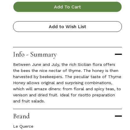
Add To Cart
Add to Wish List
Info - Summary
Between June and July, the rich Sicilian flora offers
the bees the nice nectar of thyme. The honey is then
harvested by beekeepers. The peculiar taste of Thyme
Honey allows original and surprising combinations,
which will amaze diners: from floral and spicy teas, to
venison and dried fruit. Ideal for risotto preparation
and fruit salads.
Brand
Le Querce