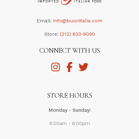
Email:
info@buonitalia.com
Store:
(212) 633-9090
CONNECT WITH US
STORE HOURS
Monday - Sunday:
8:00am - 8:00pm