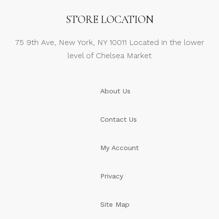
STORE LOCATION
75 9th Ave, New York, NY 10011 Located in the lower
level of Chelsea Market
About Us
Contact Us
My Account
Privacy
Site Map