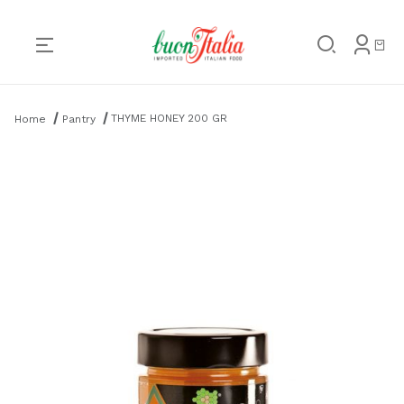
Product Search
THYME HONEY 200 GR
Home
Pantry