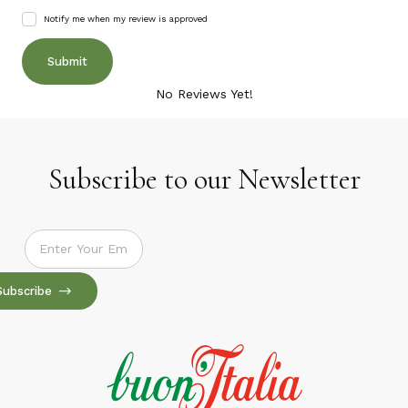
Notify me when my review is approved
No Reviews Yet!
Subscribe to our Newsletter
Subscribe to our Newsletter
Subscribe