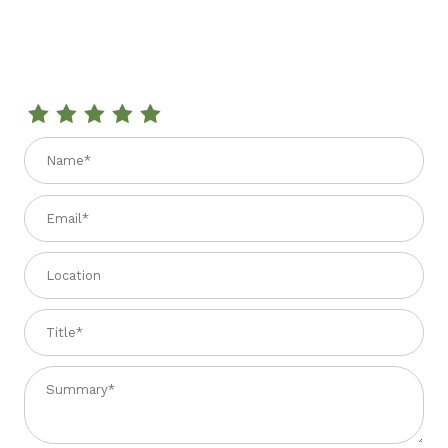
Review THYME HONEY 200 GR
Name
Email
Location
Title
Summary