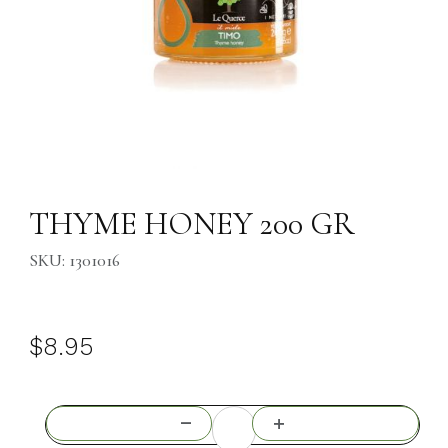
Thumbnail Filmstrip of THYME HONEY 200 GR Images
Purchase THYME HONEY 200 GR
THYME HONEY 200 GR
SKU: 1301016
$8.95