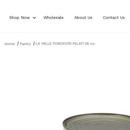
Shop Now
Wholesale
About Us
Contact Us
Product Search
LA VALLE POMODORI PELATI 28 oz.
Home
Pantry
Thumbnail Filmstrip of LA VALLE POMODORI PELATI 28 oz. Images