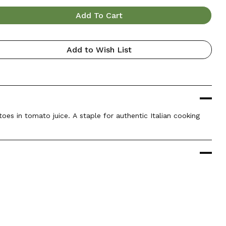
Add To Cart
Add to Wish List
es in tomato juice. A staple for authentic Italian cooking