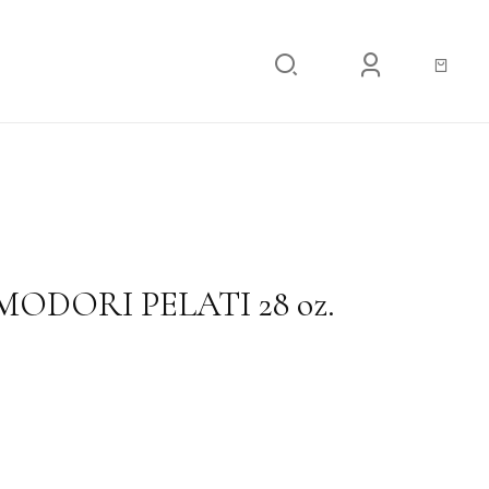
RI PELATI 28 oz.
ODORI PELATI 28 oz.