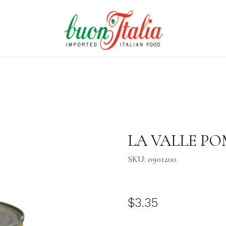
Purchase LA VALLE POMODO
LA VALLE POM
SKU: 0901200
$3.35