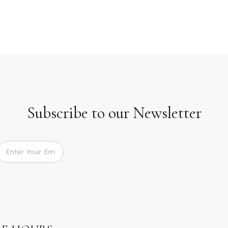
Subscribe to our Newsletter
Subscribe to our Newsletter