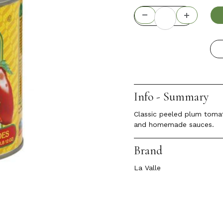
Info - Summary
Classic peeled plum tomato
and homemade sauces.
Brand
La Valle