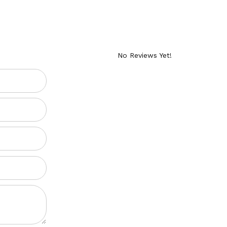
No Reviews Yet!