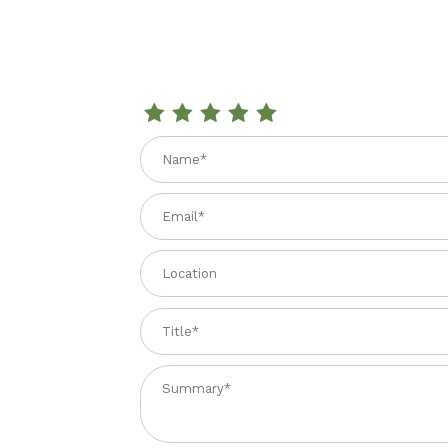
Review LA VALLE POMODORI PELATI 28 oz.
Name
Email
Location
Title
Summary