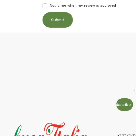
Notify me when my review is approved
Subscribe