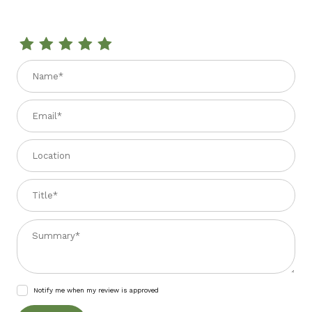
Review FRESE BIANCHE DI GRANO 14.1 oz.
Name
Email
Location
Title
Summary
Notify me when my review is approved