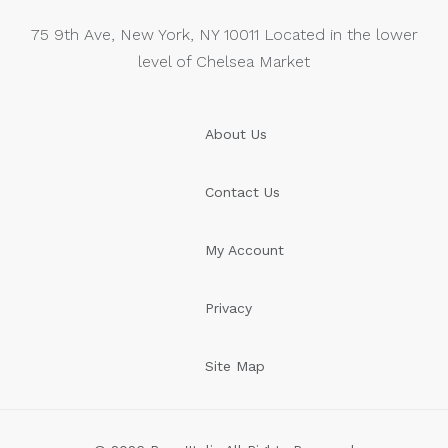
75 9th Ave, New York, NY 10011 Located in the lower
level of Chelsea Market
About Us
Contact Us
My Account
Privacy
Site Map