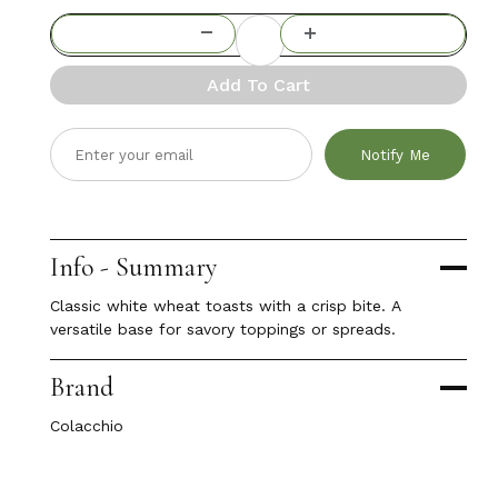
Add To Cart
Notify Me
Info - Summary
Classic white wheat toasts with a crisp bite. A
versatile base for savory toppings or spreads.
Brand
Colacchio