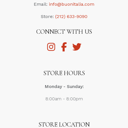
Email:
info@buonitalia.com
Store:
(212) 633-9090
CONNECT WITH US
STORE HOURS
Monday - Sunday:
8:00am - 8:00pm
STORE LOCATION