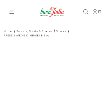
Product Search
Home
Sweets, Treats & Snacks
Snacks
FRESE BIANCHE DI GRANO 14.1 oz.