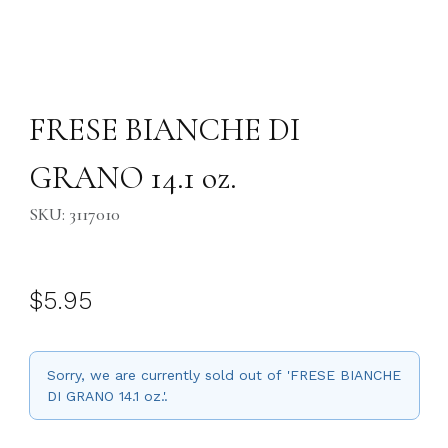
Thumbnail Filmstrip of FRESE BIANCHE DI GRANO 14.1 oz. Images
Purchase FRESE BIANCHE DI GRANO 14.1 oz.
FRESE BIANCHE DI
GRANO 14.1 oz.
SKU: 3117010
$5.95
Sorry, we are currently sold out of 'FRESE BIANCHE
DI GRANO 14.1 oz.'.