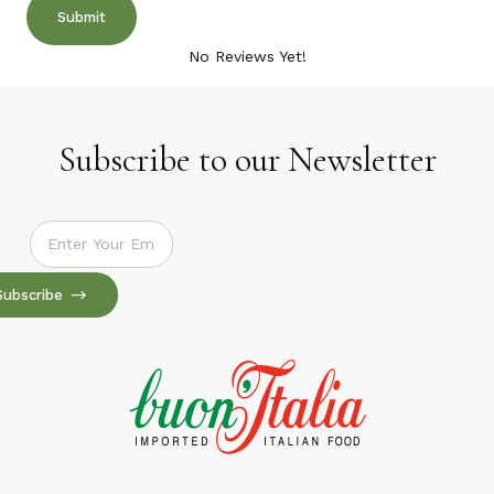
No Reviews Yet!
Subscribe to our Newsletter
Subscribe to our Newsletter
Subscribe