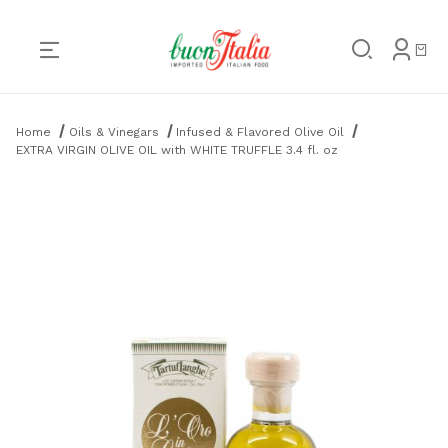
Product Search
Home
Oils & Vinegars
Infused & Flavored Olive Oil
EXTRA VIRGIN OLIVE OIL with WHITE TRUFFLE 3.4 fl. oz