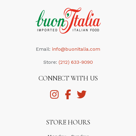
Email:
info@buonitalia.com
Store:
(212) 633-9090
CONNECT WITH US
STORE HOURS