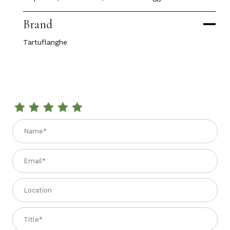
Brand
Tartuflanghe
Review EXTRA VIRGIN OLIVE OIL with WHITE TRUFFLE 3.4 fl.
Name
Email
Location
Title