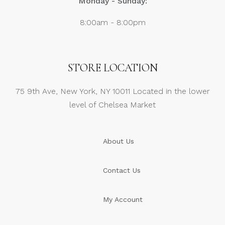
Monday - Sunday:
8:00am - 8:00pm
STORE LOCATION
75 9th Ave, New York, NY 10011 Located in the lower
level of Chelsea Market
About Us
Contact Us
My Account