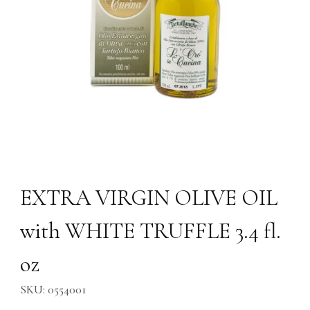
Thumbnail Filmstrip of EXTRA VIRGIN OLIVE OIL with WHITE TRUFFLE 3
Purchase EXTRA VIRGIN OLIVE OIL with WHITE TRUFFLE 3.4 f
EXTRA VIRGIN OLIVE OIL
with WHITE TRUFFLE 3.4 fl.
oz
SKU: 0554001