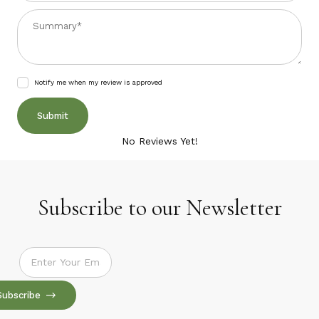
Summary
Notify me when my review is approved
No Reviews Yet!
Subscribe to our Newsletter
Subscribe to our Newsletter
Subscribe