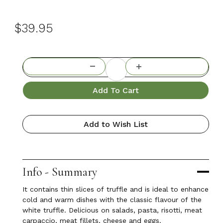
$39.95
Add To Cart
Add to Wish List
Info - Summary
It contains thin slices of truffle and is ideal to enhance
cold and warm dishes with the classic flavour of the
white truffle. Delicious on salads, pasta, risotti, meat
carpaccio, meat fillets, cheese and eggs.