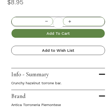
$8.95
Add To Cart
Add to Wish List
Info - Summary
Crunchy hazelnut torrone bar.
Brand
Antica Torroneria Piemontese