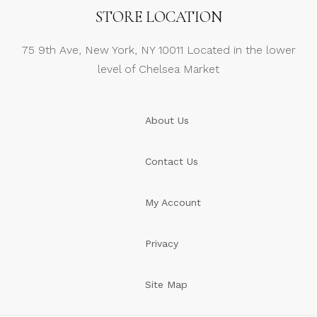
STORE LOCATION
75 9th Ave, New York, NY 10011 Located in the lower
level of Chelsea Market
About Us
Contact Us
My Account
Privacy
Site Map