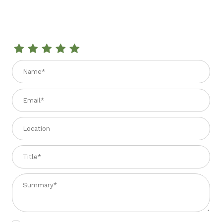
Review CRUNCHY HAZELNUT TORRONE 5.29 oz.
Name
Email
Location
Title
Summary