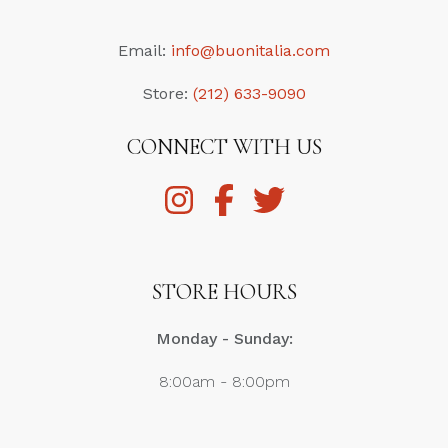
Email:
info@buonitalia.com
Store:
(212) 633-9090
CONNECT WITH US
STORE HOURS
Monday - Sunday:
8:00am - 8:00pm