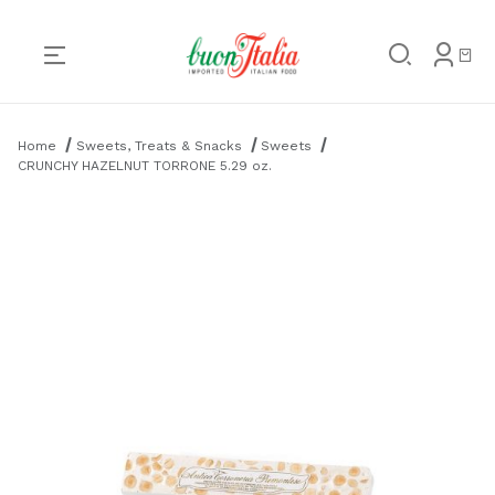
Product Search
Home
Sweets, Treats & Snacks
Sweets
CRUNCHY HAZELNUT TORRONE 5.29 oz.