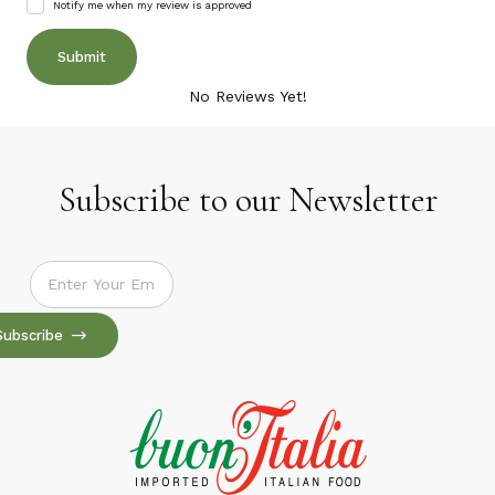
Notify me when my review is approved
No Reviews Yet!
Subscribe to our Newsletter
Subscribe to our Newsletter
Subscribe