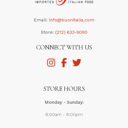
Email:
info@buonitalia.com
Store:
(212) 633-9090
CONNECT WITH US
STORE HOURS
Monday - Sunday:
8:00am - 8:00pm