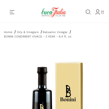
Product Search
Home
Oils & Vinegars
Balsamic Vinegar
BONINI CONDIMENT VIVACE - 3 YEAR - 8.4 fl. oz