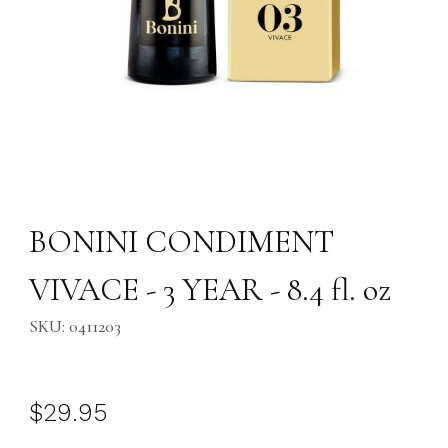
Thumbnail Filmstrip of BONINI CONDIMENT VIVACE - 3 YEAR - 8.4 fl. o
Purchase BONINI CONDIMENT VIVACE - 3 YEAR - 8.4 fl. oz
BONINI CONDIMENT
VIVACE - 3 YEAR - 8.4 fl. oz
SKU: 0411203
$29.95