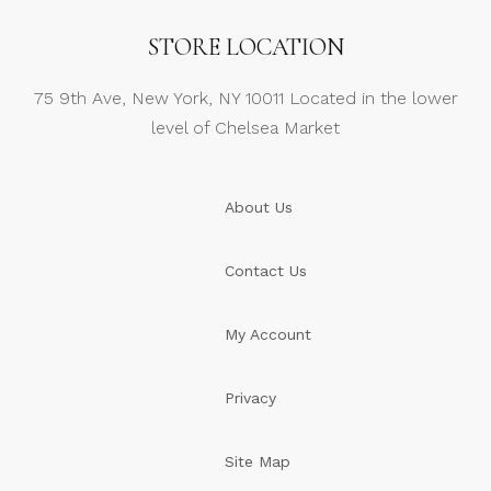
STORE LOCATION
75 9th Ave, New York, NY 10011 Located in the lower
level of Chelsea Market
About Us
Contact Us
My Account
Privacy
Site Map