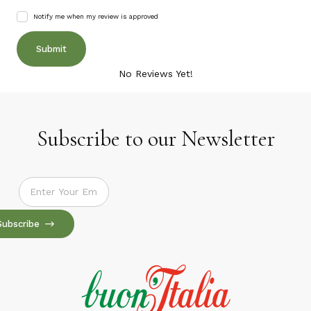
Notify me when my review is approved
No Reviews Yet!
Subscribe to our Newsletter
Subscribe to our Newsletter
Subscribe