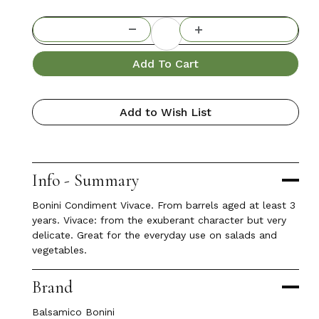
Add To Cart
Add to Wish List
Info - Summary
Bonini Condiment Vivace. From barrels aged at least 3
years. Vivace: from the exuberant character but very
delicate. Great for the everyday use on salads and
vegetables.
Brand
Balsamico Bonini