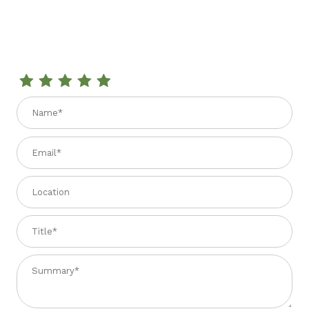
Review BONINI CONDIMENT VIVACE - 3 YEAR - 8.4 fl. oz
Name
Email
Location
Title
Summary