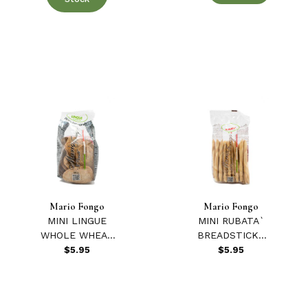
Mario Fongo
Mario Fongo
MINI LINGUE
MINI RUBATA`
WHOLE WHEAT
BREADSTICKS
3.5 oz.
3.5 oz.
$5.95
$5.95