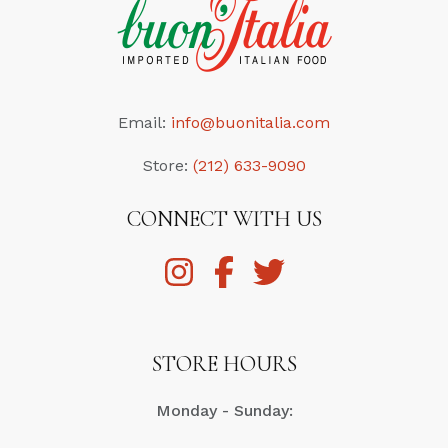
Email:
info@buonitalia.com
Store:
(212) 633-9090
CONNECT WITH US
STORE HOURS
Monday - Sunday: