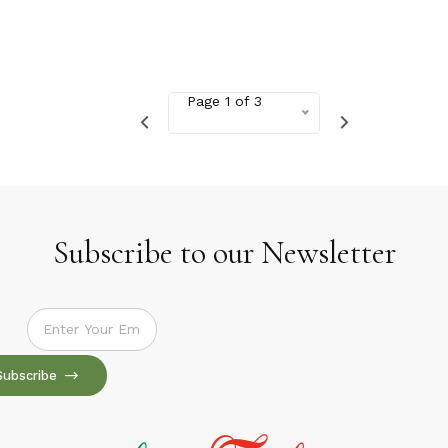
Page 1 of 3
Subscribe to our Newsletter
Subscribe to our Newsletter
Subscribe