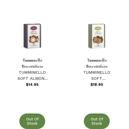
Tumminello
Tumminello
Biscottificio
Biscottificio
TUMMINELLO
TUMMINELLO
SOFT ALMOND
SOFT
COOKIES 270
PISTACHIO
$14.95
$18.95
GR
COOKIES 220
GR
Out Of
Out Of
Stock
Stock