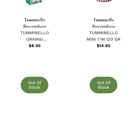
Tumminello
Tumminello
Biscottificio
Biscottificio
TUMMINELLO
TUMMINELLO
GRANISI
MINI TIN 120 GR
COOKIES W/RED
$8.95
$14.95
BERRIES 210 GR
Out Of
Out Of
Stock
Stock