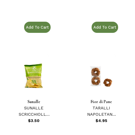
Purchase RUSTICALE RICOTTA E LIMONE 12.34 oz.
Purchase STR ASSOR
Sunalle
Fior di Pane
SUNALLE
TARALLI
SCRICCHIOLLE
NAPOLETANO
ROSEMARY
EXTRA 7.05 oz.
$3.50
$4.95
CHIPS 75 GR