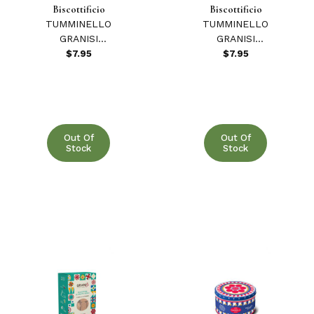
Biscottificio
Biscottificio
TUMMINELLO
TUMMINELLO
GRANISI
GRANISI
COOKIES
COOKIES
$7.95
$7.95
W/MANNA &
W/MODICA
ORANGE 210 GR
CHOCOLATE 210
GR
Out Of
Out Of
Stock
Stock