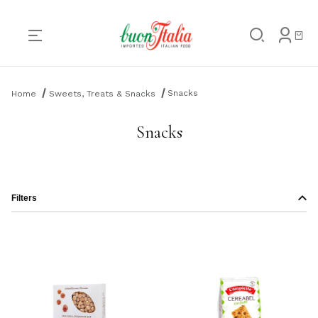
Product Search
Snacks
Home
Sweets, Treats & Snacks
Snacks
Filters