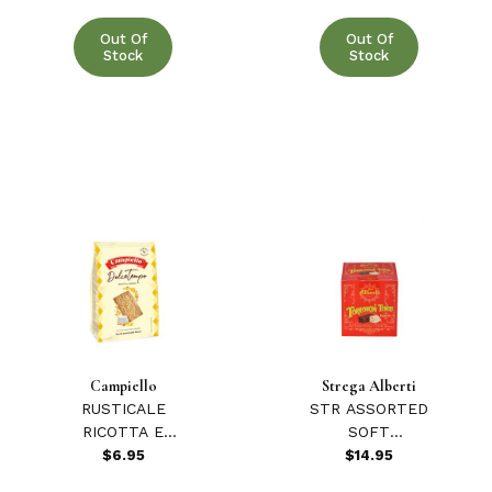
Out Of
Out Of
Stock
Stock
Campiello
Strega Alberti
RUSTICALE
STR ASSORTED
RICOTTA E
SOFT
LIMONE 12.34
TORRONCINI
$6.95
$14.95
oz.
200 GR