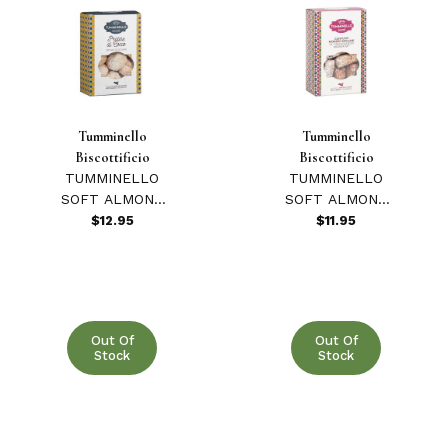
Tumminello
Tumminello
Biscottificio
Biscottificio
TUMMINELLO
TUMMINELLO
SOFT ALMOND
SOFT ALMOND
& COCONUT
& MODICA
$12.95
$11.95
PRALINE 270
CHOCOLATE
GR
CANTUCCI 270
GR
Out Of
Out Of
Stock
Stock