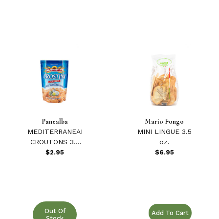
Panealba
Mario Fongo
MEDITERRANEAN
MINI LINGUE 3.5
CROUTONS 3.5
oz.
oz.
$2.95
$6.95
Purchase MINI LINGUE 
Out Of
Stock