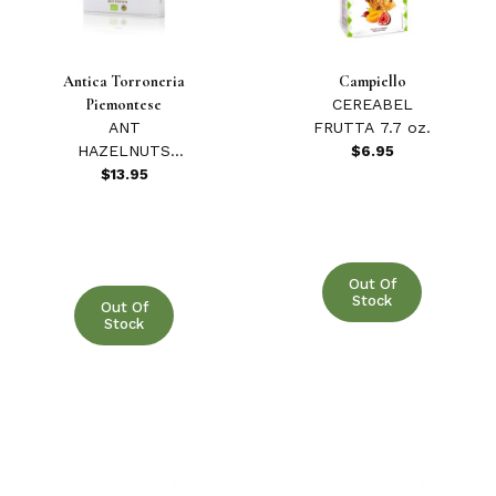
4 & Up (1)
Antica Torroneria
Campiello
Piemontese
CEREABEL
3 & Up (1)
ANT
FRUTTA 7.7 oz.
HAZELNUTS
$6.95
2 & Up (1)
ROASTED
$13.95
ORGANIC 200
1 & Up (1)
GR
Out Of
Stock
Out Of
Stock
Antica Torroneria Piemontese (4)
Armatore (2)
Artibel (1)
Biancoforno (1)