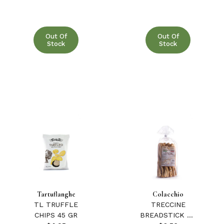
Out Of
Out Of
Stock
Stock
Tartuflanghe
Colacchio
TL TRUFFLE
TRECCINE
CHIPS 45 GR
BREADSTICK W/