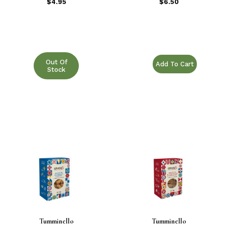
POTATO AND
$4.95
$6.50
ROSEMARY 14.1
oz.
Purchase TRECCINE B
Out Of
Stock
Tumminello
Tumminello