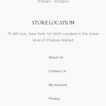
8:00am - 8:00pm
STORE LOCATION
75 9th Ave, New York, NY 10011 Located in the lower
level of Chelsea Market
About Us
Contact Us
My Account
Privacy